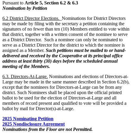
Pursuant to
Article 5, Section 6.2 & 6.3
Nomination by Petition
6.2 District Director Elections.
Nominations for District Directors
may be made by filing with the secretary a petition containing the
signatures of no fewer than ten (10) Members entitled to vote within
that district, together with a written consent of the nominee to serve
as a District Director. Such a nominee can only be nominated to
serve as a District Director for the district to which the nominee is
assigned as a Member.
Such petitions must be mailed to or hand-
delivered and received by the Cooperative at its principal office
address at least thirty (30) days before the scheduled annual
meeting of the Members.
6.3. Directors-At-Large.
Nominations and elections of Directors-at-
Large may be made in the same manner described in Section 6.2(b),
except that the nominees for Directors-at-Large can be from any
district. Such Nominees shall be placed upon the official printed
ballot to be used for the election of Directors-at-Large and all
members of record present and qualified to vote will be provided a
ballot by mail for Director(s)-at-Large.
2025 Nominating Petition
2025 Nondisclosure Agreement
Nominations from the Floor are not Permitted.