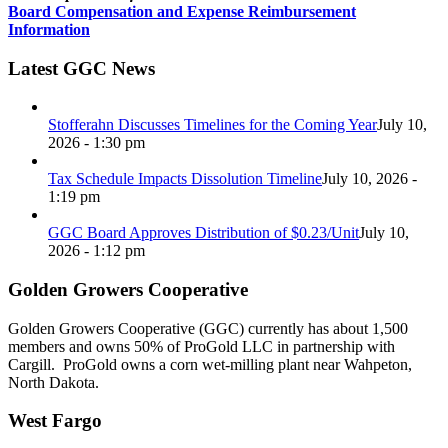
Board Compensation and Expense Reimbursement
Information
Latest GGC News
Stofferahn Discusses Timelines for the Coming Year
July 10,
2026 - 1:30 pm
Tax Schedule Impacts Dissolution Timeline
July 10, 2026 -
1:19 pm
GGC Board Approves Distribution of $0.23/Unit
July 10,
2026 - 1:12 pm
Golden Growers Cooperative
Golden Growers Cooperative (GGC) currently has about 1,500
members and owns 50% of ProGold LLC in partnership with
Cargill. ProGold owns a corn wet-milling plant near Wahpeton,
North Dakota.
West Fargo