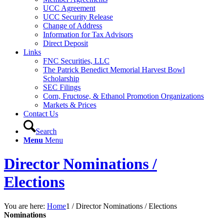
UCC Agreement
UCC Security Release
Change of Address
Information for Tax Advisors
Direct Deposit
Links
FNC Securities, LLC
The Patrick Benedict Memorial Harvest Bowl
Scholarship
SEC Filings
Corn, Fructose, & Ethanol Promotion Organizations
Markets & Prices
Contact Us
Search
Menu
Menu
Director Nominations /
Elections
You are here:
Home
1
/
Director Nominations / Elections
Nominations