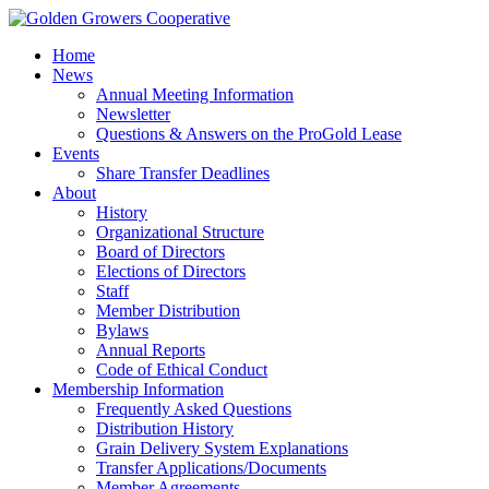
Home
News
Annual Meeting Information
Newsletter
Questions & Answers on the ProGold Lease
Events
Share Transfer Deadlines
About
History
Organizational Structure
Board of Directors
Elections of Directors
Staff
Member Distribution
Bylaws
Annual Reports
Code of Ethical Conduct
Membership Information
Frequently Asked Questions
Distribution History
Grain Delivery System Explanations
Transfer Applications/Documents
Member Agreements