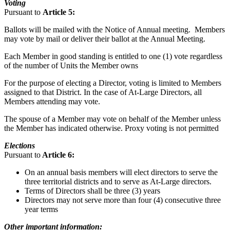
Voting
Pursuant to
Article 5:
Ballots will be mailed with the Notice of Annual meeting. Members
may vote by mail or deliver their ballot at the Annual Meeting.
Each Member in good standing is entitled to one (1) vote regardless
of the number of Units the Member owns
For the purpose of electing a Director, voting is limited to Members
assigned to that District. In the case of At-Large Directors, all
Members attending may vote.
The spouse of a Member may vote on behalf of the Member unless
the Member has indicated otherwise. Proxy voting is not permitted
Elections
Pursuant to
Article 6:
On an annual basis members will elect directors to serve the
three territorial districts and to serve as At-Large directors.
Terms of Directors shall be three (3) years
Directors may not serve more than four (4) consecutive three
year terms
Other important information: